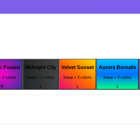
c Fusion
Midnight City
Velvet Sunset
Aurora Borealis
•
2
colors
linear
•
2
colors
linear
•
3
colors
linear
•
3
colors
R
L
L
L