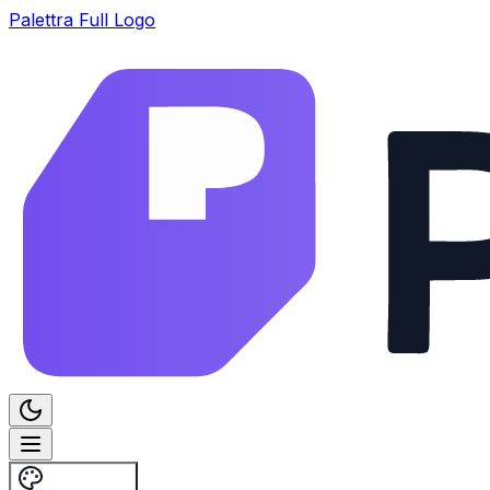
Palettra Full Logo