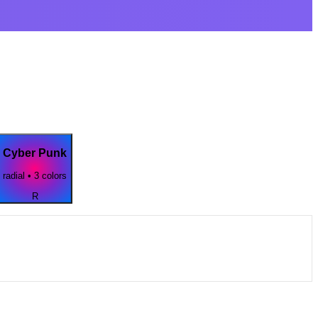
Cyber Punk
radial
•
3
colors
R