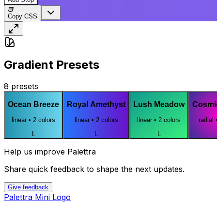
Copy CSS
Gradient Presets
8
presets
Ocean Breeze
Royal Amethyst
Lush Meadow
Cosmi
linear
•
2
colors
linear
•
2
colors
linear
•
2
colors
radial
L
L
L
Help us improve Palettra
Share quick feedback to shape the next updates.
Give feedback
Palettra Mini Logo