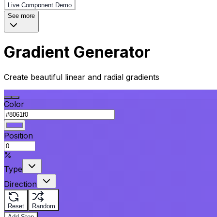
Live Component Demo
See more
Gradient Generator
Create beautiful linear and radial gradients
Color
Position
Type
Direction
Reset
Random
Add Stop