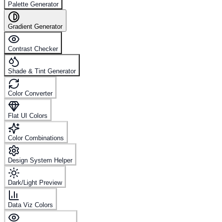
Palette Generator
Gradient Generator
Contrast Checker
Shade & Tint Generator
Color Converter
Flat UI Colors
Color Combinations
Design System Helper
Dark/Light Preview
Data Viz Colors