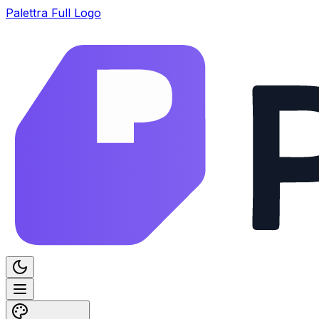
Palettra Full Logo