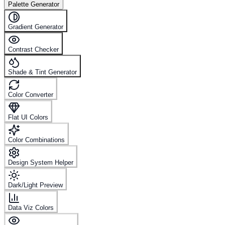
Palette Generator
Gradient Generator
Contrast Checker
Shade & Tint Generator
Color Converter
Flat UI Colors
Color Combinations
Design System Helper
Dark/Light Preview
Data Viz Colors