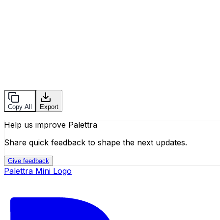
Copy All
Export
Help us improve Palettra
Share quick feedback to shape the next updates.
Give feedback
Palettra Mini Logo