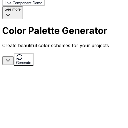
Live Component Demo
See more
Color Palette Generator
Create beautiful color schemes for your projects
Generate