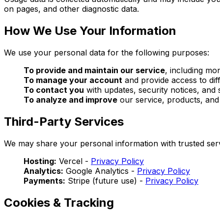
on pages, and other diagnostic data.
How We Use Your Information
We use your personal data for the following purposes:
To provide and maintain our service
, including mo
To manage your account
and provide access to diff
To contact you
with updates, security notices, and
To analyze and improve
our service, products, an
Third-Party Services
We may share your personal information with trusted serv
Hosting:
Vercel -
Privacy Policy
Analytics:
Google Analytics -
Privacy Policy
Payments:
Stripe (future use) -
Privacy Policy
Cookies & Tracking