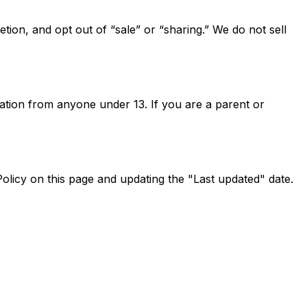
tion, and opt out of “sale” or “sharing.” We do not sell
ation from anyone under 13. If you are a parent or
olicy on this page and updating the "Last updated" date.