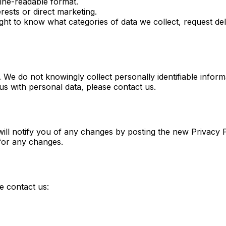
ine-readable format.
rests or direct marketing.
ht to know what categories of data we collect, request dele
 We do not knowingly collect personally identifiable inform
us with personal data, please contact us.
ill notify you of any changes by posting the new Privacy P
 for any changes.
e contact us: