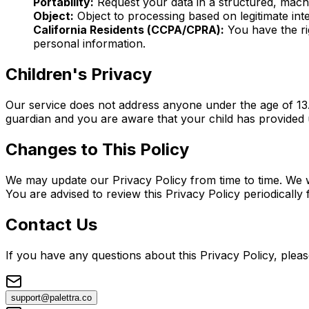
Portability:
Request your data in a structured, mach
Object:
Object to processing based on legitimate inte
California Residents (CCPA/CPRA):
You have the rig
personal information.
Children's Privacy
Our service does not address anyone under the age of 13.
guardian and you are aware that your child has provided 
Changes to This Policy
We may update our Privacy Policy from time to time. We w
You are advised to review this Privacy Policy periodically
Contact Us
If you have any questions about this Privacy Policy, pleas
support@palettra.co