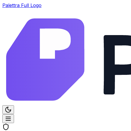
Palettra Full Logo