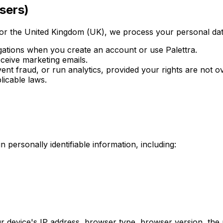
sers)
or the United Kingdom (UK), we process your personal data
igations when you create an account or use Palettra.
ceive marketing emails.
nt fraud, or run analytics, provided your rights are not o
icable laws.
 personally identifiable information, including:
 device's IP address, browser type, browser version, the pa