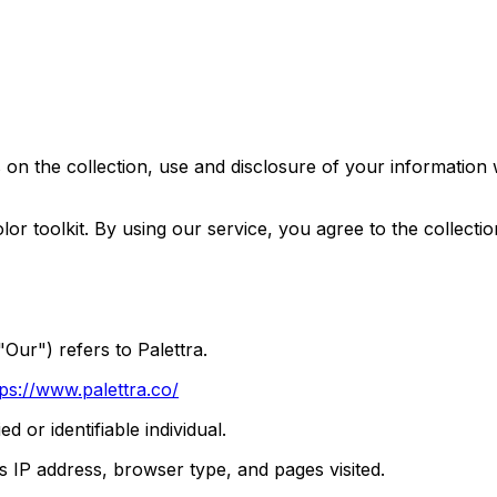
 on the collection, use and disclosure of your information
r toolkit. By using our service, you agree to the collectio
Our") refers to Palettra.
tps://www.palettra.co/
ed or identifiable individual.
s IP address, browser type, and pages visited.