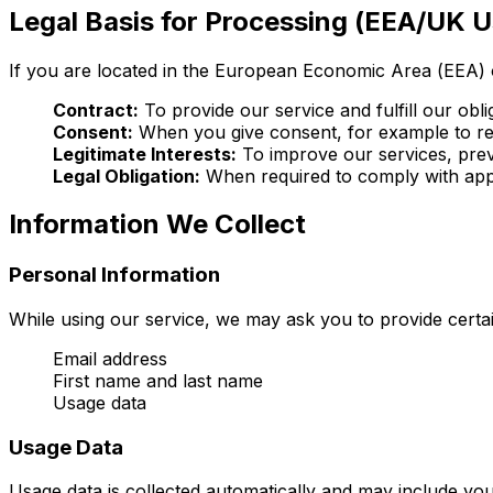
Legal Basis for Processing (EEA/UK U
If you are located in the European Economic Area (EEA) 
Contract:
To provide our service and fulfill our obl
Consent:
When you give consent, for example to re
Legitimate Interests:
To improve our services, preve
Legal Obligation:
When required to comply with appl
Information We Collect
Personal Information
While using our service, we may ask you to provide certain
Email address
First name and last name
Usage data
Usage Data
Usage data is collected automatically and may include your