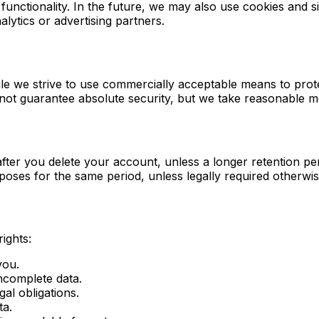
functionality. In the future, we may also use cookies and s
ytics or advertising partners.
hile we strive to use commercially acceptable means to pro
nnot guarantee absolute security, but we take reasonable m
fter you delete your account, unless a longer retention per
poses for the same period, unless legally required otherwis
ights:
you.
ncomplete data.
gal obligations.
ta.