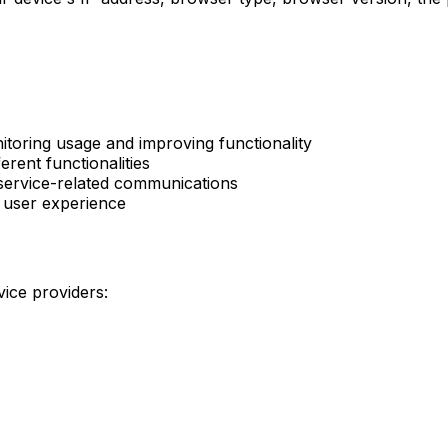
nitoring usage and improving functionality
erent functionalities
 service-related communications
d user experience
ice providers: