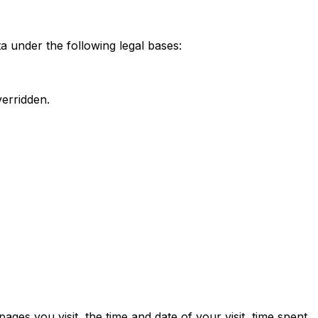
 under the following legal bases:
verridden.
ges you visit, the time and date of your visit, time spent