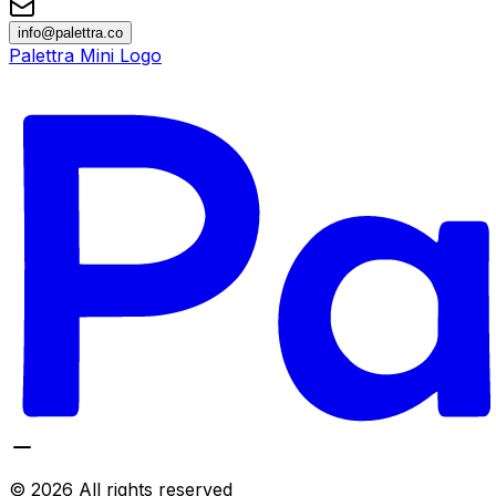
info@palettra.co
Palettra Mini Logo
©
2026
All rights reserved