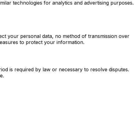
imilar technologies for analytics and advertising purposes.
tect your personal data, no method of transmission over
easures to protect your information.
iod is required by law or necessary to resolve disputes.
e.