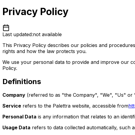
Privacy Policy
Last updated:
not available
This Privacy Policy describes our policies and procedures
rights and how the law protects you.
We use your personal data to provide and improve our colo
Policy.
Definitions
Company
(referred to as "the Company", "We", "Us" or "
Service
refers to the Palettra website, accessible from
ht
Personal Data
is any information that relates to an identifi
Usage Data
refers to data collected automatically, such a