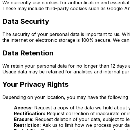
We currently use cookies for authentication and essential 
These may include third-party cookies such as Google Anal
Data Security
The security of your personal data is important to us. W
the internet or electronic storage is 100% secure. We ca
Data Retention
We retain your personal data for no longer than 12 days a
Usage data may be retained for analytics and internal pur
Your Privacy Rights
Depending on your location, you may have the following r
Access:
Request a copy of the data we hold about 
Rectification:
Request correction of inaccurate or i
Erasure:
Request deletion of your data, subject to le
Restriction:
Ask us to limit how we process your da