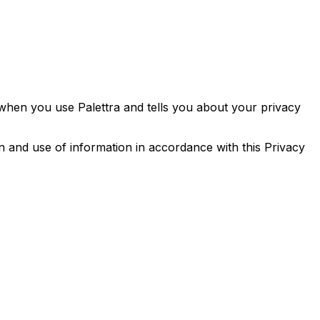
 when you use Palettra and tells you about your privacy
n and use of information in accordance with this Privacy